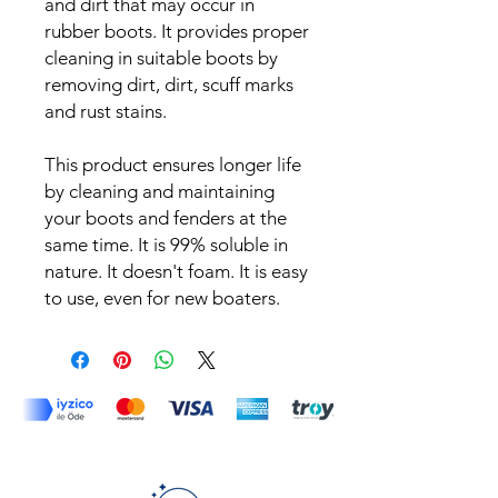
and dirt that may occur in
rubber boots. It provides proper
cleaning in suitable boots by
removing dirt, dirt, scuff marks
and rust stains.
This product ensures longer life
by cleaning and maintaining
your boots and fenders at the
same time. It is 99% soluble in
nature. It doesn't foam. It is easy
to use, even for new boaters.