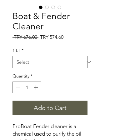
Boat & Fender
Cleaner
Regular
Sale
 TRY 676.00 
TRY 574.60
Price
Price
1 LT
*
Quantity
*
Add to Cart
ProBoat Fender cleaner is a
chemical used to purify the oil