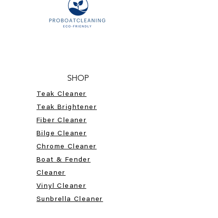
SHOP
Teak Cleaner
Teak Brightener
Fiber Cleaner
Bilge Cleaner
Chrome Cleaner
Boat & Fender
Cleaner
Vinyl Cleaner
Sunbrella Cleaner
HELP